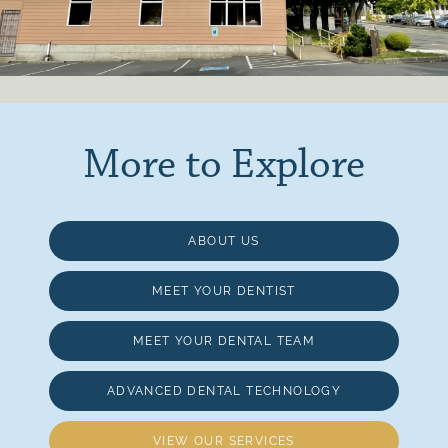
More to Explore
ABOUT US
MEET YOUR DENTIST
MEET YOUR DENTAL TEAM
ADVANCED DENTAL TECHNOLOGY
VIEW OUR SERVICES