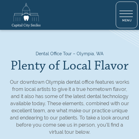
Dental Office Tour – Olympia, WA
Plenty of Local Flavor
Our downtown Olympia dental office features works
from local artists to give it a true hometown flavor,
and it also has some of the latest dental technology
available today. These elements, combined with our
excellent team, are what make our practice unique
and endearing to our patients. To take a look around
before you come see us in person, you’ll find a
virtual tour below.