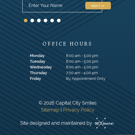
NEXT
OFFICE HOURS
Monday
8:00 am - 5:00 pm
Tuesday
8:00 am - 5:00 pm
Wednesday
8:00 am - 5:00 pm
Thursday
7:00 am - 4:00 pm
Friday
By Appointment Only
©
2026
Capital City Smiles
Sitemap
|
Privacy Policy
Site designed and maintained by