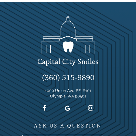
(360) 515-9890
1000 Union Ave. SE, #101
Olympia, WA 98501
ASK US A QUESTION